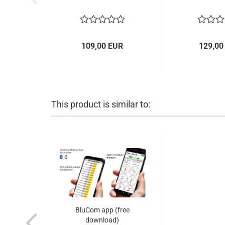
109,00 EUR
129,00
This product is similar to:
BluCom app (free
download)