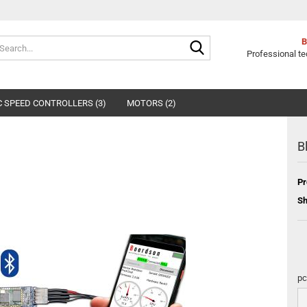
Search...
Professional te
 SPEED CONTROLLERS (3)
MOTORS (2)
B
Pr
Sh
pc
pc