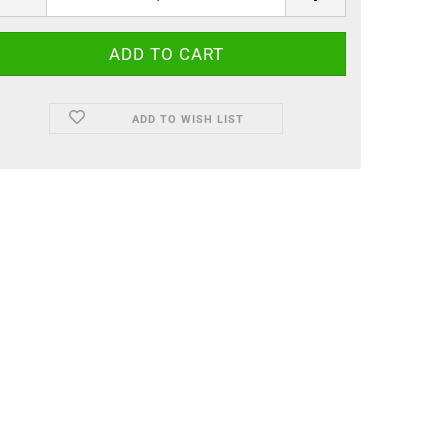
ADD TO WISH LIST