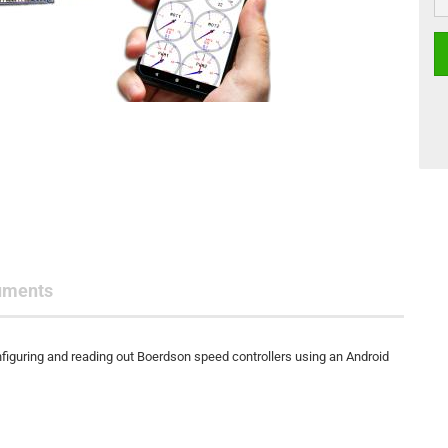
uments
figuring and reading out Boerdson speed controllers using an Android