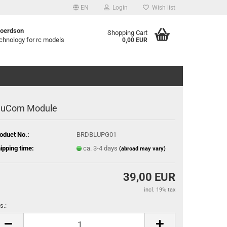
EN
Login
Wish list
B
oerdson
Shopping Cart
chnology for rc models
0,00 EUR
luCom Module
oduct No.:
BRDBLUPG01
ipping time:
ca. 3-4 days
(abroad may vary)
39,00 EUR
incl. 19% tax
s.:
s.