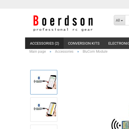
All
ACCESSORIES (2)
CONVERSION KITS
ELECTRONIC
»
»
Main page
Accessories
BluCom Module