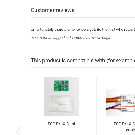
Customer reviews
Unfortunately there are no reviews yet. Be the first who rates 
You must be logged in to submit a review.
Login
This product is compatible with (for exampl
ESC ProX-Dual
ESC ProX-D
cabl