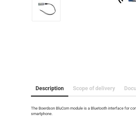
Description
Scope of delivery
Doc
The Boerdson BluCom module is a Bluetooth interface for con
smartphone.