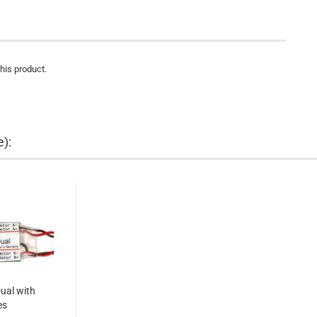
this product.
e):
ual with
es