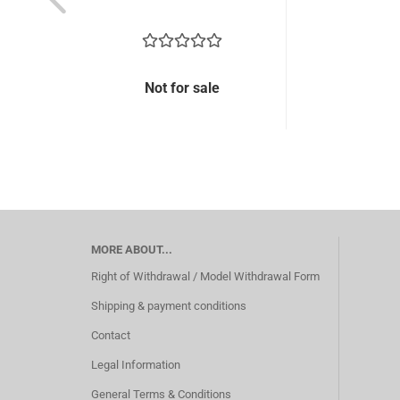
Not for sale
MORE ABOUT...
Right of Withdrawal / Model Withdrawal Form
Shipping & payment conditions
Contact
Legal Information
General Terms & Conditions